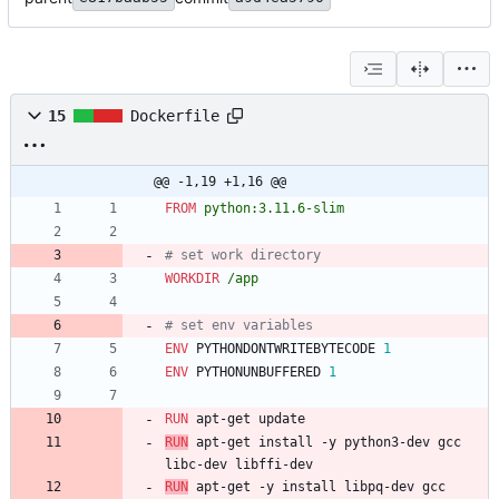
15
Dockerfile
@@ -1,19 +1,16 @@
FROM
python:3.11.6-slim
# set work directory
WORKDIR
/app
# set env variables
ENV
 PYTHONDONTWRITEBYTECODE 
1
ENV
 PYTHONUNBUFFERED 
1
RUN
 apt-get update
RUN
 apt-get install -y python3-dev gcc 
libc-dev libffi-dev
RUN
 apt-get -y install libpq-dev gcc