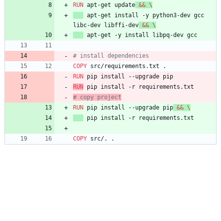
RUN
 apt-get update
&&
\
 apt-get install -y python3-dev gcc 
libc-dev libffi-dev
&&
\
 apt-get -y install libpq-dev gcc
# install dependencies
COPY
 src/requirements.txt .
RUN
 pip install --upgrade pip
RUN
 pip install -r requirements.txt
# copy project
RUN
 pip install --upgrade pip
&&
\
 pip install -r requirements.txt
COPY
 src/. .