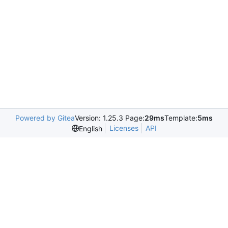
Powered by Gitea
Version: 1.25.3 Page:
29ms
Template:
5ms
Licenses
API
English