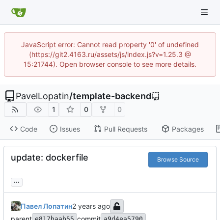
JavaScript error: Cannot read property '0' of undefined
(https://git2.4163.ru/assets/js/index.js?v=1.25.3 @
15:21744). Open browser console to see more details.
PavelLopatin
/
template-backend
1
0
0
Code
Issues
Pull Requests
Packages
update: dockerfile
Browse Source
...
Павел Лопатин
parent
commit
e817baab55
a9d4ea5790