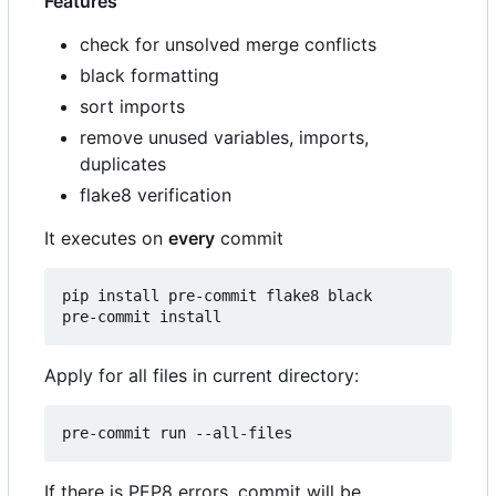
Features
check for unsolved merge conflicts
black formatting
sort imports
remove unused variables, imports,
duplicates
flake8 verification
It executes on
every
commit
pip install pre-commit flake8 black

Apply for all files in current directory:
If there is PEP8 errors, commit will be