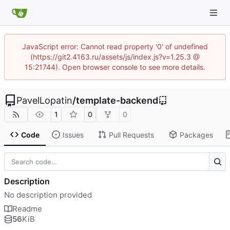
JavaScript error: Cannot read property '0' of undefined
(https://git2.4163.ru/assets/js/index.js?v=1.25.3 @
15:21744). Open browser console to see more details.
PavelLopatin
/
template-backend
1
0
0
Code
Issues
Pull Requests
Packages
Description
No description provided
Readme
56
KiB