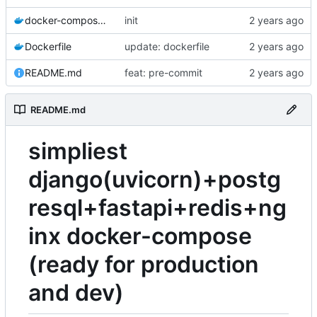
docker-compose.yaml
init
Dockerfile
update: dockerfile
README.md
feat: pre-commit
README.md
simpliest
django(uvicorn)+postg
resql+fastapi+redis+ng
inx docker-compose
(ready for production
and dev)