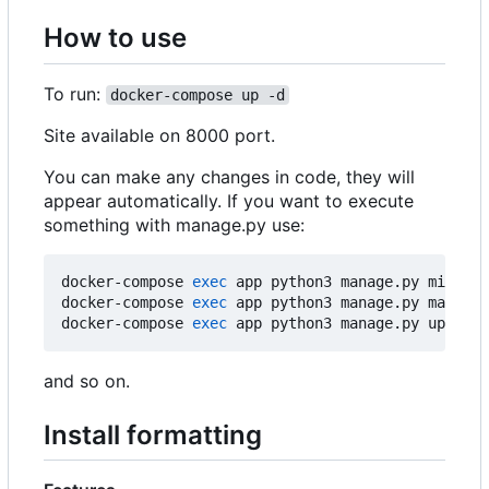
How to use
To run:
docker-compose up -d
Site available on 8000 port.
You can make any changes in code, they will
appear automatically. If you want to execute
something with manage.py use:
docker-compose 
exec
 app python3 manage.py migrate

docker-compose 
exec
 app python3 manage.py makemig
docker-compose 
exec
 app python3 manage.py update
and so on.
Install formatting