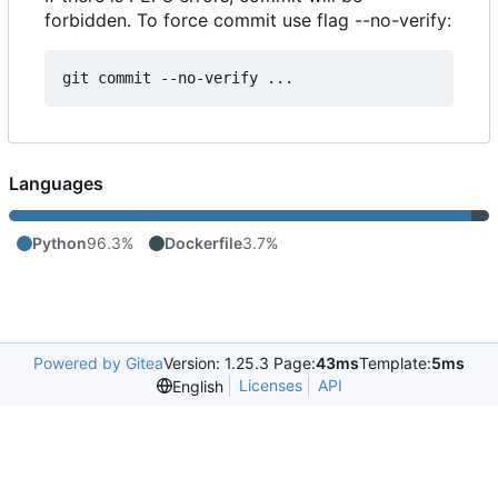
forbidden. To force commit use flag --no-verify:
Languages
Python
96.3%
Dockerfile
3.7%
Powered by Gitea
Version: 1.25.3 Page:
43ms
Template:
5ms
Licenses
API
English