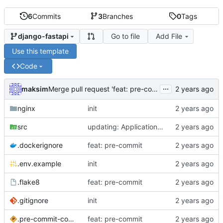
6
Commits
3
Branches
0
Tags
Go to file
Add File
django-fastapi
Use this template
Code
...
maksim
Merge pull request 'feat: pre-commit' (
#1
) from feat-
nginx
init
src
updating: ApplicationConfig
.dockerignore
feat: pre-commit
.env.example
init
.flake8
feat: pre-commit
.gitignore
init
.pre-commit-config.yaml
feat: pre-commit