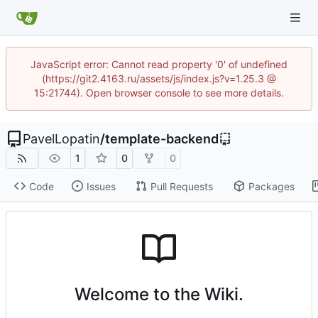
JavaScript error: Cannot read property '0' of undefined
(https://git2.4163.ru/assets/js/index.js?v=1.25.3 @
15:21744). Open browser console to see more details.
PavelLopatin
/
template-backend
1
0
0
Code
Issues
Pull Requests
Packages
Welcome to the Wiki.