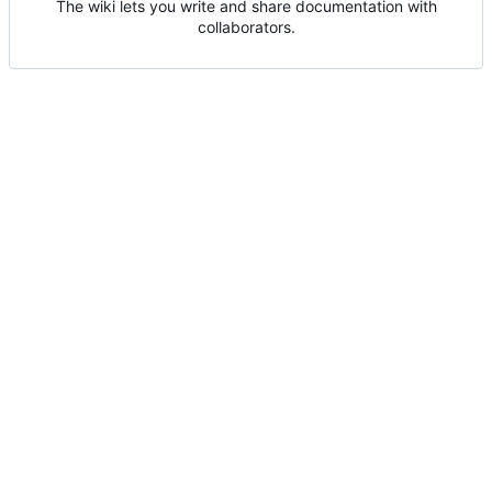
The wiki lets you write and share documentation with
collaborators.