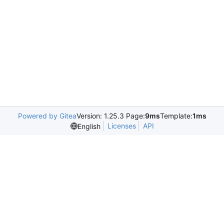
Powered by Gitea
Version: 1.25.3 Page:
9ms
Template:
1ms
Licenses
API
English