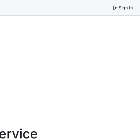
Sign In
service