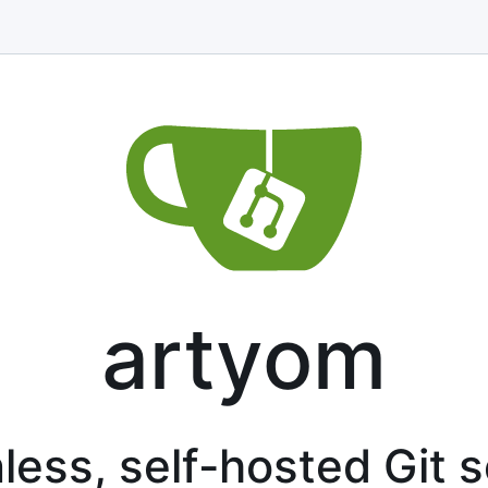
artyom
less, self-hosted Git 