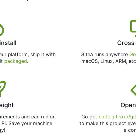
install
Cross
ur platform, ship it with
Gitea runs anywhere
Go
 it
packaged
.
macOS, Linux, ARM, etc
eight
Open
uirements and can run on
Go get
code.gitea.io/gi
 Pi. Save your machine
to make this project eve
gy!
a con