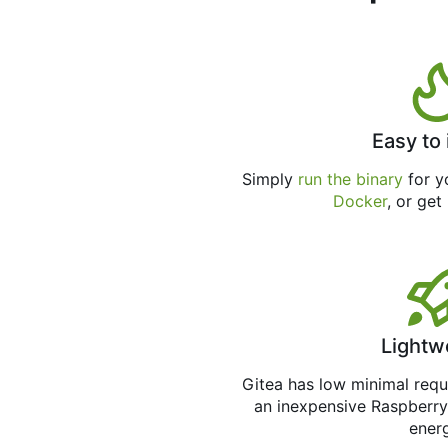
Easy to 
Simply
run the binary
for yo
Docker
, or get
Lightw
Gitea has low minimal req
an inexpensive Raspberry
ener