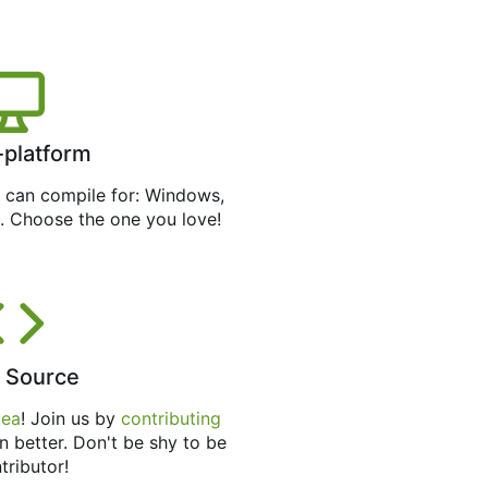
-platform
can compile for: Windows,
. Choose the one you love!
 Source
tea
! Join us by
contributing
n better. Don't be shy to be
tributor!