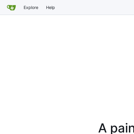
Explore
Help
A pain