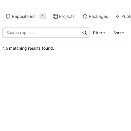
Repositories
Projects
Packages
Publi
1
Filter
Sort
No matching results found.