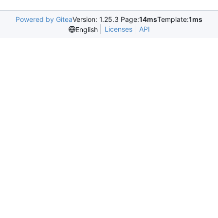
Powered by Gitea
Version: 1.25.3 Page:
14ms
Template:
1ms
Licenses
API
English