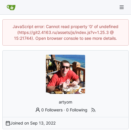
JavaScript error: Cannot read property '0' of undefined
(https://git2.4163.ru/assets/js/index.js?v=1.25.3 @
15:21744). Open browser console to see more details.
artyom
0 Followers
·
0 Following
Joined on