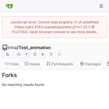
JavaScript error: Cannot read property '0' of undefined
(https://git2.4163.ru/assets/js/index.js?v=1.25.3 @
15:21744). Open browser console to see more details.
Irina
/
Test_animation
1
0
0
Code
Issues
Pull Requests
Packages
Forks
No matching results found.