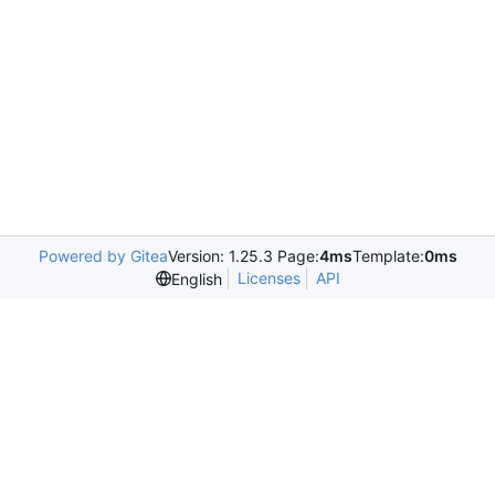
Powered by Gitea
Version: 1.25.3 Page:
4ms
Template:
0ms
Licenses
API
English