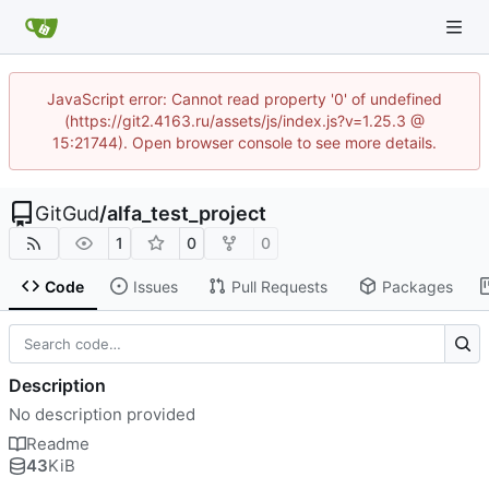
JavaScript error: Cannot read property '0' of undefined
(https://git2.4163.ru/assets/js/index.js?v=1.25.3 @
15:21744). Open browser console to see more details.
GitGud
/
alfa_test_project
1
0
0
Code
Issues
Pull Requests
Packages
Description
No description provided
Readme
43
KiB