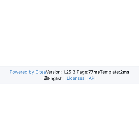
Powered by Gitea
Version: 1.25.3 Page:
77ms
Template:
2ms
Licenses
API
English