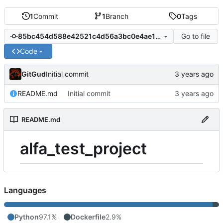
1
Commit
1
Branch
0
Tags
Go to file
85bc454d588e42521c4d56a3bc0e4ae1f928541e
Code
GitGud
Initial commit
README.md
Initial commit
README.md
alfa_test_project
Languages
Python
97.1%
Dockerfile
2.9%